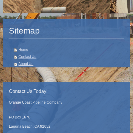
Sitemap
Home
Contact Us
About Us
Contact Us Today!
Orange Coast Pipeline Company
PO Box 1676
Laguna Beach, CA 92652