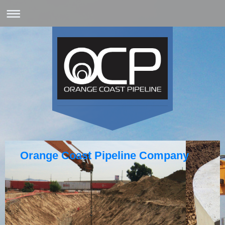
Orange Coast Pipeline Company